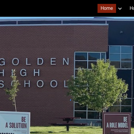
Home
Ho
ip to main content
Skip to navigat