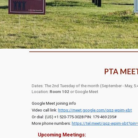
PTA MEE
Dates: The 2nd Tues
day
of the month
(Sept
ember - May,
5:
Location:
Room 102
or
Google Meet
Google Meet joining info
Video call link:
https://meet.google.com/qqz-wpim-xbt
Or dial: ‪(US) +1 520-775-3028‬ PIN: ‪179 469 235‬#
More phone numbers:
https://tel.meet/qqz-wpim-xbt?pin
Upcoming Meetings: