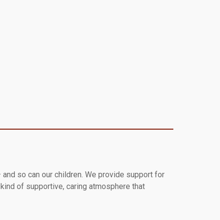
 and so can our children. We provide support for
e kind of supportive, caring atmosphere that