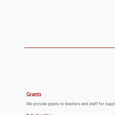
Grants
We provide grants to teachers and staff for supp