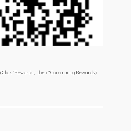
 (Click "Rewards," then "Community Rewards)