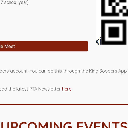
27 school year)
le Meet
opers account. You can do this through the King Soopers App
ead the latest PTA Newsletter
here
.
UPCOMING EVENTS