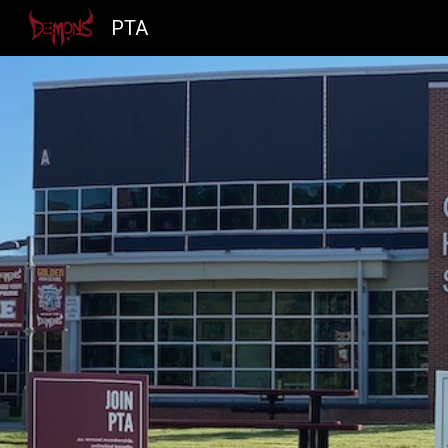
PTA
Sk