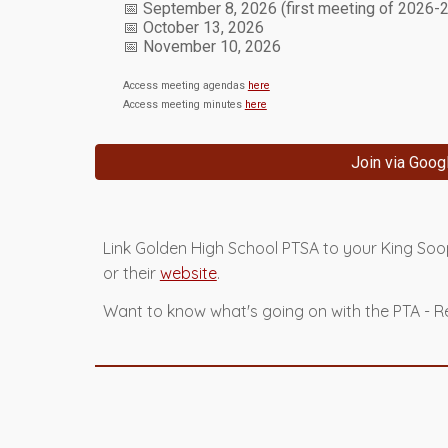
📅
September 8
, 2026 (first meeting of 2026-
📅
October
1
3
, 2026
📅
November
1
0
, 2026
Access meeting agendas
here
Access meeting minutes
here
Join via Goog
Link Golden High School PTSA to your King So
or their
website
.
Want to know what's going on with the PTA -
R