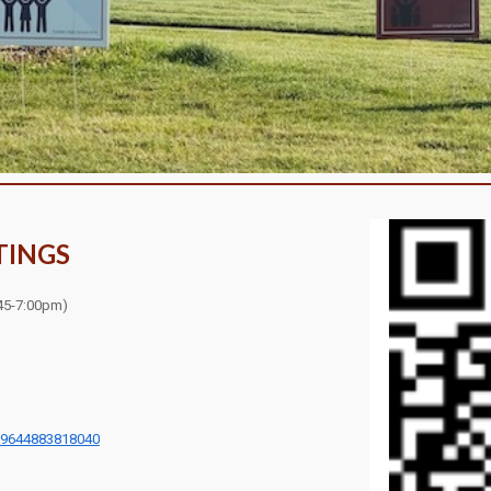
TINGS
45
-7:00pm)
=9644883818040