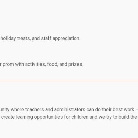
oliday treats, and staff appreciation.
 prom with activities, food, and prizes.
unity where teachers and administrators can do their best work –
create learning opportunities for children and we try to build th