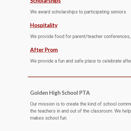
Scholarships
We award scholarships to participating seniors.
Hospitality
We provide food for parent/teacher conferences, h
After Prom
We provide a fun and safe place to celebrate after
Golden High School PTA
Our mission is to create the kind of school comm
the teachers in and out of the classroom. We help 
makes school fun.