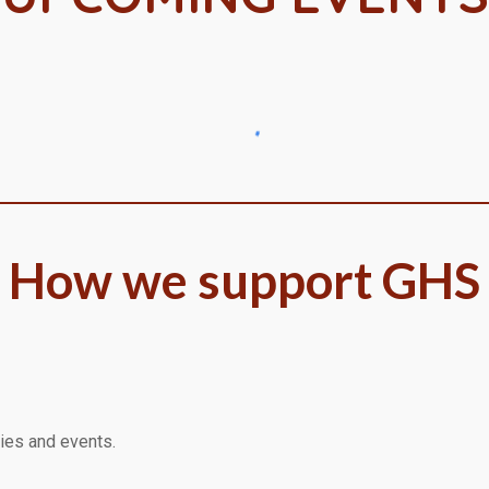
How we support GHS
lies and events.