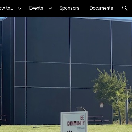
w to...
Events
Sponsors
Documents
ion