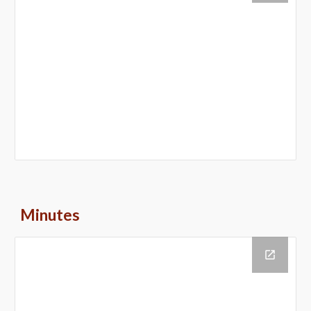
Minutes