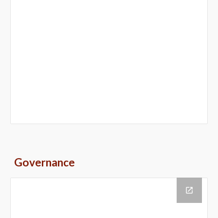
Governance