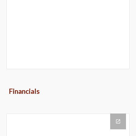
Financials