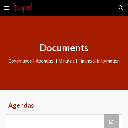
Skip to main content
Skip to navigation
Documents
Governance | Agendas | Minutes | Financial Information
Agendas