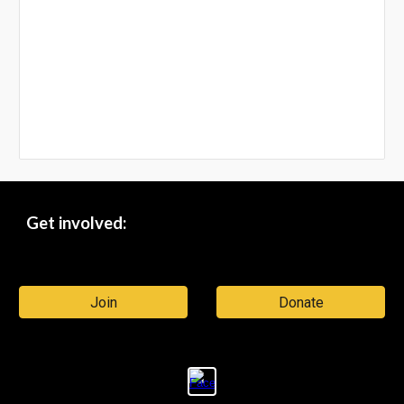
Get involved:
Join
Donate