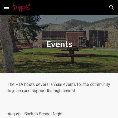
Skip to main content
Skip to navigation
Events
The PTA hosts several annual events for the community
to join in and support the high school.
August - Back to School Night