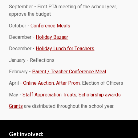
September - First PTA meeting of the school year,
approve the budget
October -
Conference Meals
December -
Holiday Bazaar
December -
Holiday Lunch for Teachers
January - Reflections
February -
Parent / Teacher Conference Meal
April -
Online Auction
,
After Prom
, Election of Officers
May -
Staff Appreciation Treats
,
Scholarship awards
Grants
are distributed throughout the school year.
Get involved: