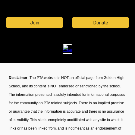
Join
Donate
Disclaimer:
The PTA website is NOT an official page from Golden High
School, and its content is NOT endorsed or sanctioned by the school.
The information presented is solely intended for informational purposes
for the community on PTA related subjects. There is no implied promise
or guarantee that the information is accurate and there is no assurance
of its validity. This site is completely unaffiliated with any site to which it
links or has been linked from, and is not meant as an endorsement of