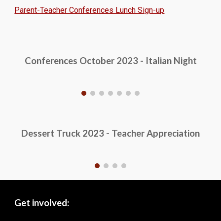
Parent-Teacher Conferences Lunch Sign-up
Conferences October 2023 - Italian Night
Dessert Truck 2023 - Teacher Appreciation
Get involved: