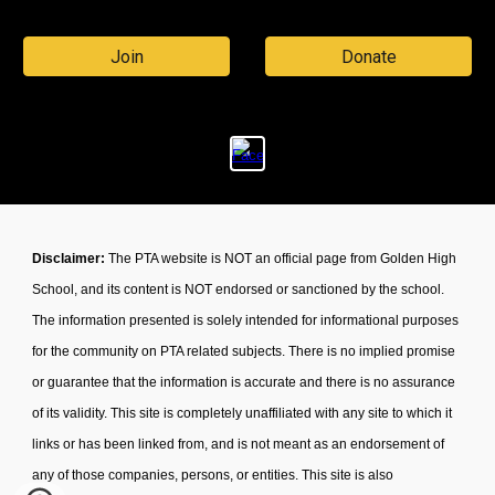
Join
Donate
Disclaimer:
The PTA website is NOT an official page from Golden High
School, and its content is NOT endorsed or sanctioned by the school.
The information presented is solely intended for informational purposes
for the community on PTA related subjects. There is no implied promise
or guarantee that the information is accurate and there is no assurance
of its validity. This site is completely unaffiliated with any site to which it
links or has been linked from, and is not meant as an endorsement of
any of those companies, persons, or entities. This site is also