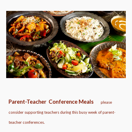
Parent-Teacher Conference Meals
please
consider supporting teachers during this busy week of parent-
teacher conferences.