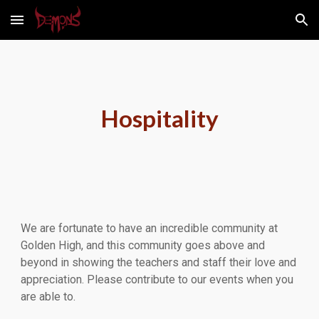
Skip to main content
Skip to navigation
Hospitality
We are fortunate to have an incredible community at
Golden High, and this community goes above and
beyond in showing the teachers and staff their love and
appreciation. Please contribute to our events when you
are able to.